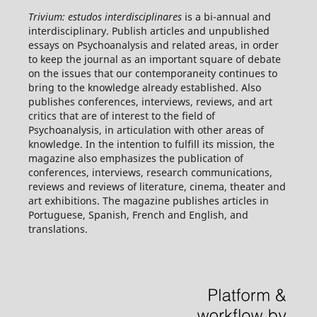
Trivium: estudos interdisciplinares
is a bi-annual and
interdisciplinary. Publish articles and unpublished
essays on Psychoanalysis and related areas, in order
to keep the journal as an important square of debate
on the issues that our contemporaneity continues to
bring to the knowledge already established. Also
publishes conferences, interviews, reviews, and art
critics that are of interest to the field of
Psychoanalysis, in articulation with other areas of
knowledge. In the intention to fulfill its mission, the
magazine also emphasizes the publication of
conferences, interviews, research communications,
reviews and reviews of literature, cinema, theater and
art exhibitions. The magazine publishes articles in
Portuguese, Spanish, French and English, and
translations.