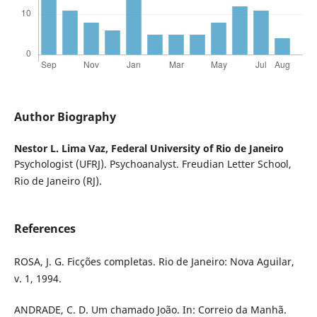
Author Biography
Nestor L. Lima Vaz,
Federal University of Rio de Janeiro
Psychologist (UFRJ). Psychoanalyst. Freudian Letter School,
Rio de Janeiro (RJ).
References
ROSA, J. G. Ficções completas. Rio de Janeiro: Nova Aguilar,
v. 1, 1994.
ANDRADE, C. D. Um chamado João. In: Correio da Manhã.