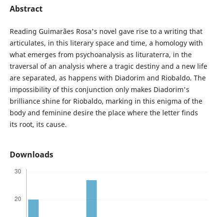
Abstract
Reading Guimarães Rosa's novel gave rise to a writing that
articulates, in this literary space and time, a homology with
what emerges from psychoanalysis as lituraterra, in the
traversal of an analysis where a tragic destiny and a new life
are separated, as happens with Diadorim and Riobaldo. The
impossibility of this conjunction only makes Diadorim's
brilliance shine for Riobaldo, marking in this enigma of the
body and feminine desire the place where the letter finds
its root, its cause.
Downloads