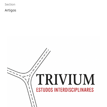
Section
Artigos