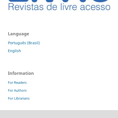
Language
Português (Brasil)
English
Information
For Readers
For Authors
For Librarians