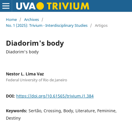
Home
/
Archives
/
No. 1 (2025): Trivium - Interdisciplinary Studies
/
Artigos
Diadorim's body
Diadorim's body
Nestor L. Lima Vaz
Federal University of Rio de Janeiro
DOI:
https://doi.org/10.61565/trivium.i1.384
Keywords:
Sertão, Crossing, Body, Literature, Feminine,
Destiny