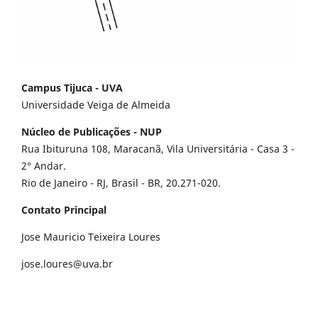
Campus Tijuca - UVA
Universidade Veiga de Almeida
Núcleo de Publicações - NUP
Rua Ibituruna 108, Maracanã, Vila Universitária - Casa 3 -
2° Andar.
Rio de Janeiro - RJ, Brasil - BR, 20.271-020.
Contato Principal
Jose Mauricio Teixeira Loures
jose.loures@uva.br