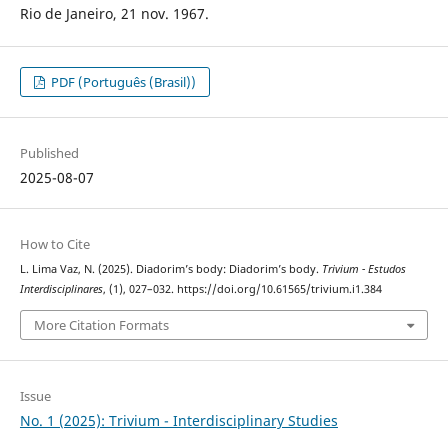
Rio de Janeiro, 21 nov. 1967.
PDF (Português (Brasil))
Published
2025-08-07
How to Cite
L. Lima Vaz, N. (2025). Diadorim’s body: Diadorim’s body.
Trivium - Estudos
Interdisciplinares
, (1), 027–032. https://doi.org/10.61565/trivium.i1.384
More Citation Formats
Issue
No. 1 (2025): Trivium - Interdisciplinary Studies