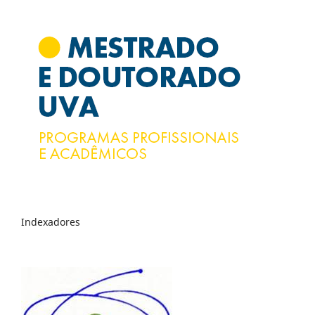
Indexadores