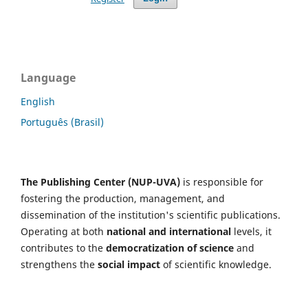
Language
English
Português (Brasil)
The Publishing Center (NUP-UVA)
is responsible for
fostering the production, management, and
dissemination of the institution's scientific publications.
Operating at both
national and international
levels, it
contributes to the
democratization of science
and
strengthens the
social impact
of scientific knowledge.