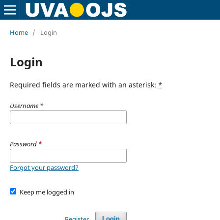
Home
/
Login
Login
Required fields are marked with an asterisk:
*
Username
*
Password
*
Forgot your password?
Keep me logged in
Register
Login