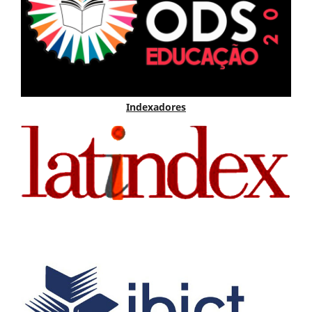
Indexadores