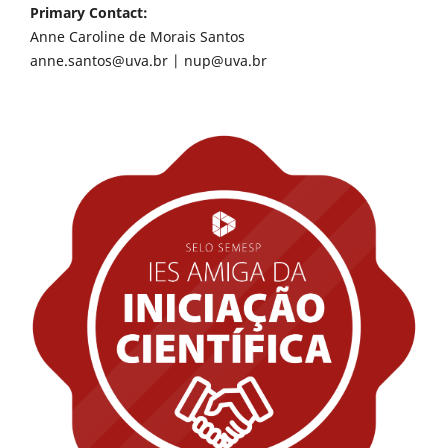
Primary Contact:
Anne Caroline de Morais Santos
anne.santos@uva.br
|
nup@uva.br