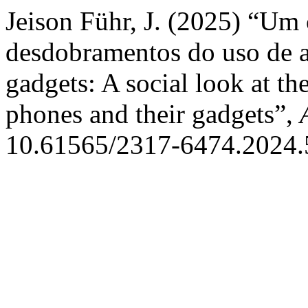
Jeison Führ, J. (2025) “Um 
desdobramentos do uso de ap
gadgets: A social look at th
phones and their gadgets”,
10.61565/2317-6474.2024.